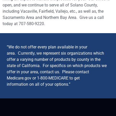
open, and we continue to serve all of Solano County,
including Vacaville, Fairfield, Vallejo, etc., as well as, the
Sacramento Area and Northern Bay Area. Give us a call
today at 707-580-9220.
“We do not offer every plan available in your
area.
represent six organizations which
Currently, we
offer a varying number of products by county in the
state of California. For specifics on which products we
offer in your area, contact us. Please contact
Medicare.gov or 1-800-MEDICARE to get
information on all of your options.”