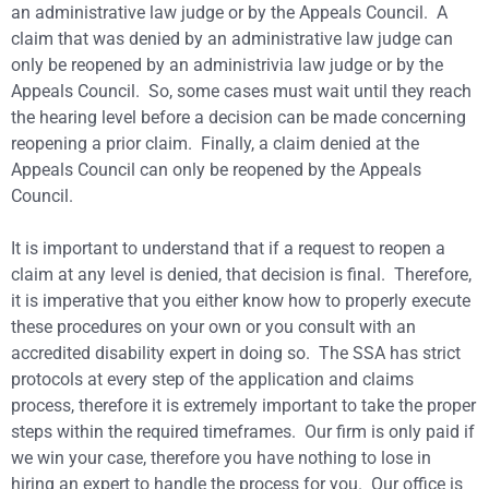
an administrative law judge or by the Appeals Council. A
claim that was denied by an administrative law judge can
only be reopened by an administrivia law judge or by the
Appeals Council. So, some cases must wait until they reach
the hearing level before a decision can be made concerning
reopening a prior claim. Finally, a claim denied at the
Appeals Council can only be reopened by the Appeals
Council.
It is important to understand that if a request to reopen a
claim at any level is denied, that decision is final. Therefore,
it is imperative that you either know how to properly execute
these procedures on your own or you consult with an
accredited disability expert in doing so. The SSA has strict
protocols at every step of the application and claims
process, therefore it is extremely important to take the proper
steps within the required timeframes. Our firm is only paid if
we win your case, therefore you have nothing to lose in
hiring an expert to handle the process for you. Our office is