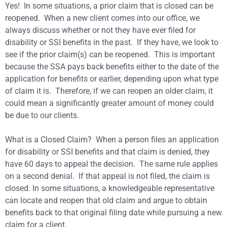
Yes! In some situations, a prior claim that is closed can be
reopened. When a new client comes into our office, we
always discuss whether or not they have ever filed for
disability or SSI benefits in the past. If they have, we look to
see if the prior claim(s) can be reopened. This is important
because the SSA pays back benefits either to the date of the
application for benefits or earlier, depending upon what type
of claim it is. Therefore, if we can reopen an older claim, it
could mean a significantly greater amount of money could
be due to our clients.
What is a Closed Claim? When a person files an application
for disability or SSI benefits and that claim is denied, they
have 60 days to appeal the decision. The same rule applies
on a second denial. If that appeal is not filed, the claim is
closed. In some situations, a knowledgeable representative
can locate and reopen that old claim and argue to obtain
benefits back to that original filing date while pursuing a new
claim for a client.