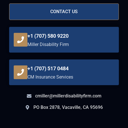
CONTACT US
+1 (707) 580 9220
Miller Disability Firm
+1 (707) 517 0484
CM Insurance Services
cmiller@millerdisabilityfirm.com
PO Box 2878, Vacaville, CA 95696