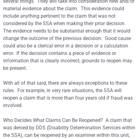
several things. They will take into consideration new and/or
material evidence about the claim. This evidence could
include anything pertinent to the claim that was not
considered by the SSA when making their prior decision.
The evidence needs to be substantial enough that it would
change the outcome of the previous decision. Good cause
could also be a clerical error in a decision or a calculation
error. If the decision contains a piece of evidence or
information that is clearly incorrect, grounds to reopen may
be present.
With all of that said, there are always exceptions to these
rules. For example, in very rare situations, the SSA will
reopen a claim that is more than four years old if fraud was
involved.
Who Decides What Claims Can Be Reopened? A claim that
was denied by DDS (Disability Determination Services within
the SSA), can be reopened by an examiner within this unit,