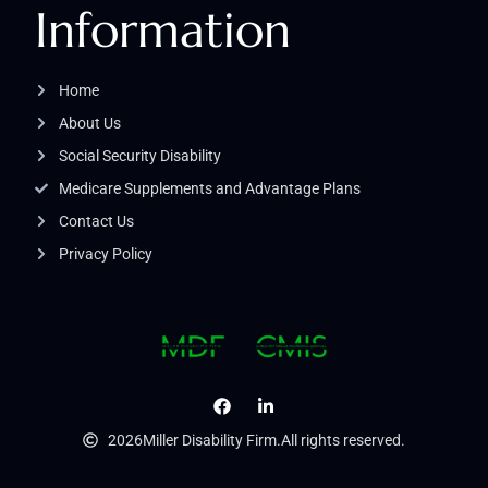
Information
Home
About Us
Social Security Disability
Medicare Supplements and Advantage Plans
Contact Us
Privacy Policy
2026
Miller Disability Firm.
All rights reserved.