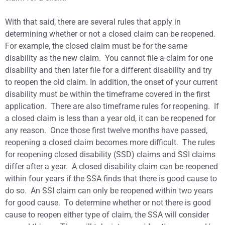
With that said, there are several rules that apply in
determining whether or not a closed claim can be reopened.
For example, the closed claim must be for the same
disability as the new claim. You cannot file a claim for one
disability and then later file for a different disability and try
to reopen the old claim. In addition, the onset of your current
disability must be within the timeframe covered in the first
application. There are also timeframe rules for reopening. If
a closed claim is less than a year old, it can be reopened for
any reason. Once those first twelve months have passed,
reopening a closed claim becomes more difficult. The rules
for reopening closed disability (SSD) claims and SSI claims
differ after a year. A closed disability claim can be reopened
within four years if the SSA finds that there is good cause to
do so. An SSI claim can only be reopened within two years
for good cause. To determine whether or not there is good
cause to reopen either type of claim, the SSA will consider